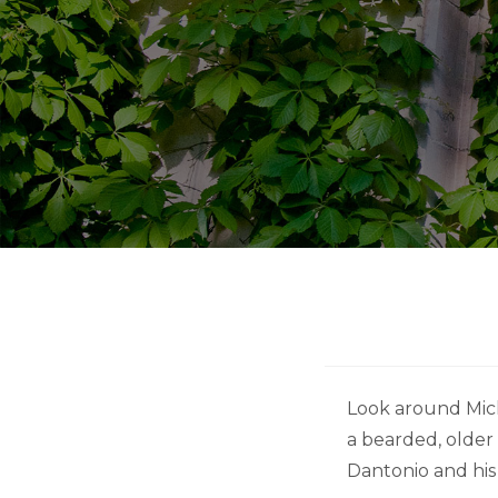
Look around Michi
a bearded, older
Dantonio and his 