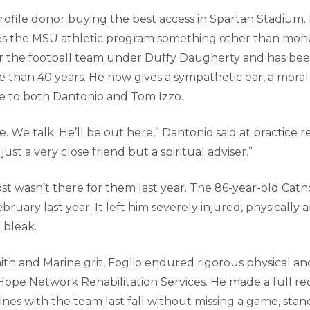
profile donor buying the best access in Spartan Stadium.
ves the MSU athletic program something other than mon
or the football team under Duffy Daugherty and has be
 than 40 years. He now gives a sympathetic ear, a mora
ce to both Dantonio and Tom Izzo.
. We talk. He’ll be out here,” Dantonio said at practice re
ust a very close friend but a spiritual adviser.”
t wasn’t there for them last year. The 86-year-old Catho
bruary last year. It left him severely injured, physically 
 bleak.
th and Marine grit, Foglio endured rigorous physical an
t Hope Network Rehabilitation Services. He made a full r
ines with the team last fall without missing a game, sta