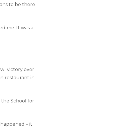
lans to be there
ed me. It was a
wl victory over
en restaurant in
 the School for
t happened – it