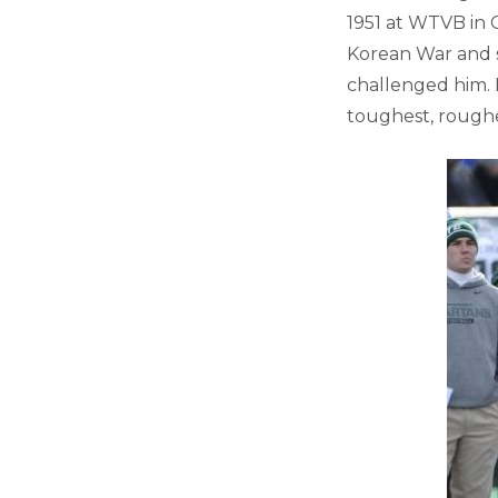
1951 at WTVB in C
Korean War and s
challenged him. 
toughest, roughe