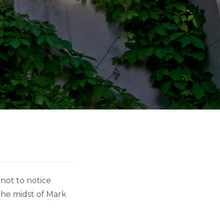
 not to notice
the midst of Mark