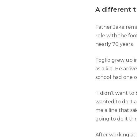
A different 
Father Jake rema
role with the foo
nearly 70 years.
Foglio grew up i
as a kid. He arriv
school had one o
“I didn’t want to 
wanted to do it 
me a line that sai
going to do it th
After working at 