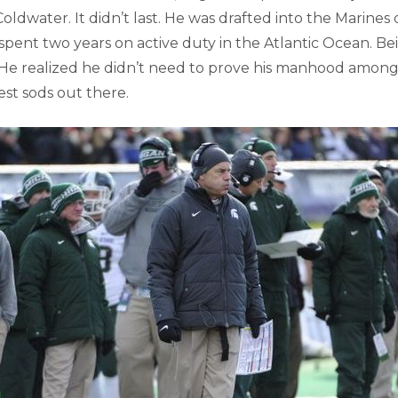
oldwater. It didn’t last. He was drafted into the Marines
pent two years on active duty in the Atlantic Ocean. Be
He realized he didn’t need to prove his manhood among
st sods out there.