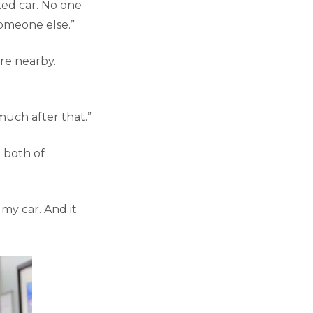
rked car. No one
someone else.”
re nearby.
uch after that.”
e both of
 my car. And it