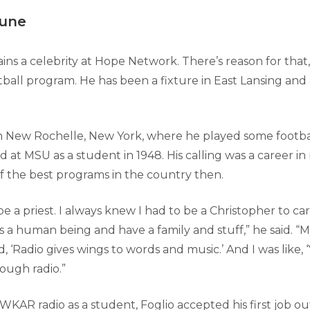
tune
ins a celebrity at Hope Network. There’s reason for that
tball program. He has been a fixture in East Lansing and
n New Rochelle, New York, where he played some footba
ed at MSU as a student in 1948. His calling was a career in
f the best programs in the country then.
be a priest. I always knew I had to be a Christopher to carr
as a human being and have a family and stuff,” he said. 
d, ‘Radio gives wings to words and music.’ And I was like, ‘
rough radio.”
WKAR radio as a student, Foglio accepted his first job out