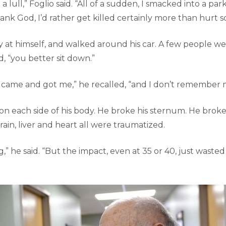
 lull,” Foglio said. “All of a sudden, I smacked into a pa
ank God, I’d rather get killed certainly more than hurt 
y at himself, and walked around his car. A few people we
d, “you better sit down.”
ame and got me,” he recalled, “and I don’t remember m
 on each side of his body. He broke his sternum. He brok
 brain, liver and heart all were traumatized.
g,” he said. “But the impact, even at 35 or 40, just wasted