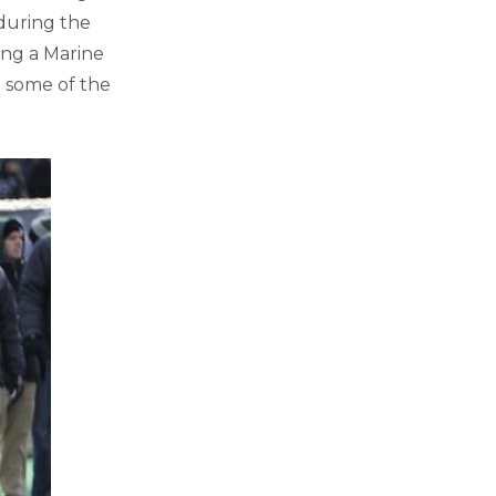
 during the
ing a Marine
 some of the