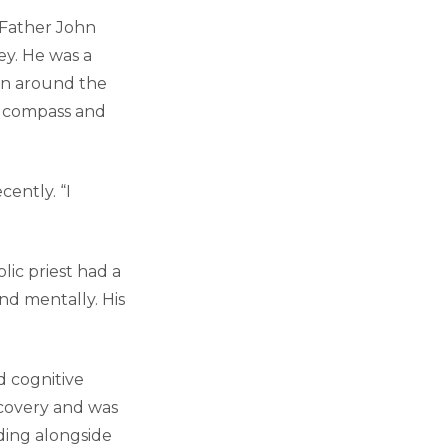
 Father John
ey. He was a
en around the
l compass and
cently. “I
lic priest had a
and mentally. His
d cognitive
ecovery and was
nding alongside