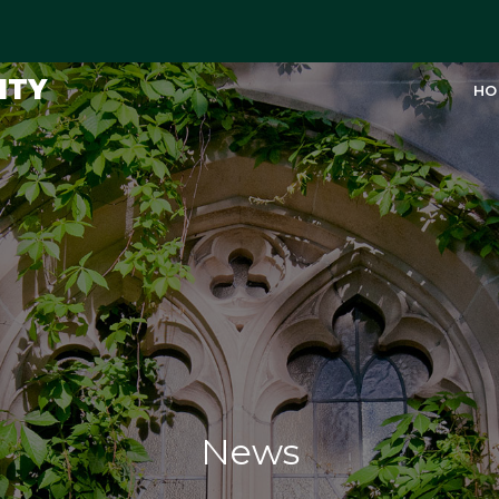
ITY
HO
News