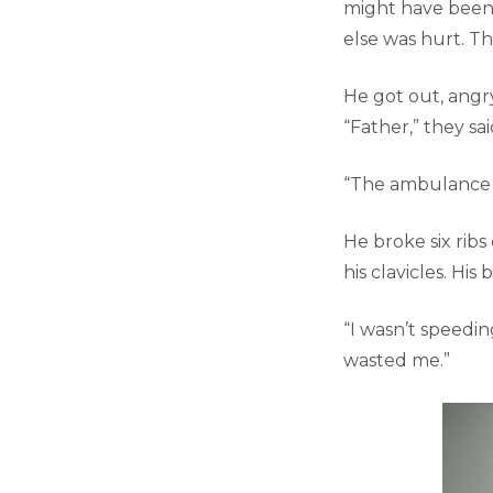
might have been a
else was hurt. Th
He got out, angr
“Father,” they sai
“The ambulance c
He broke six ribs
his clavicles. His
“I wasn’t speedin
wasted me.”