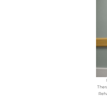
Thera
Reha