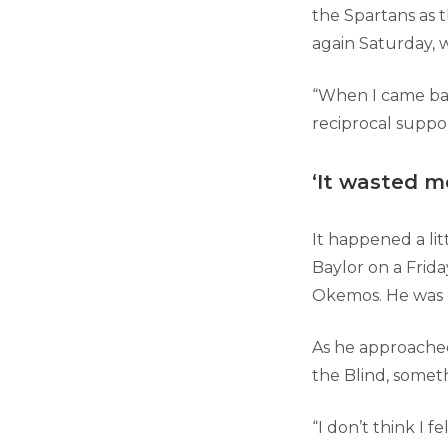
the Spartans as 
again Saturday, 
“When I came bac
reciprocal suppor
‘It wasted m
It happened a li
Baylor on a Frida
Okemos. He was d
As he approached
the Blind, somet
“I don’t think I f