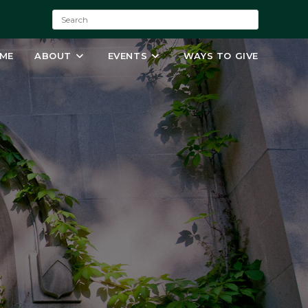
S
e
a
ME
ABOUT
EVENTS
WAYS TO GIVE
r
c
h
: