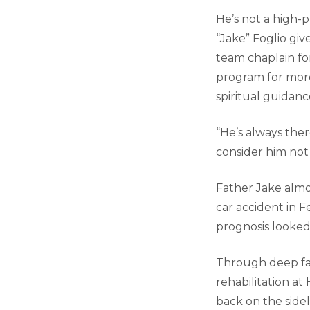
He’s not a high-
“Jake” Foglio gi
team chaplain f
program for more
spiritual guidan
“He’s always there
consider him not j
Father Jake almos
car accident in Fe
prognosis looked
Through deep fai
rehabilitation a
back on the sidel