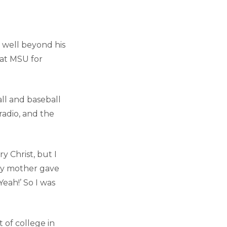
, well beyond his
 at MSU for
ll and baseball
 radio, and the
y Christ, but I
“My mother gave
Yeah!’ So I was
 of college in