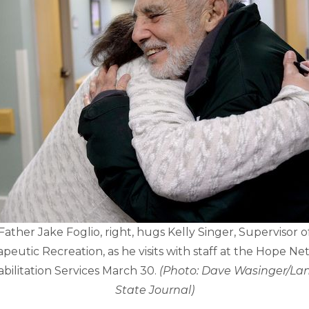
Father Jake Foglio, right, hugs Kelly Singer, Supervisor o
peutic Recreation, as he visits with staff at the Hope N
bilitation Services March 30.
(Photo: Dave Wasinger/La
State Journal)