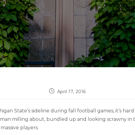
Post
April 17, 2016
published:
gan State’s sideline during fall football games, it’s hard
 man milling about, bundled up and looking scrawny in 
massive players.