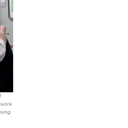
f
etwork
nsing