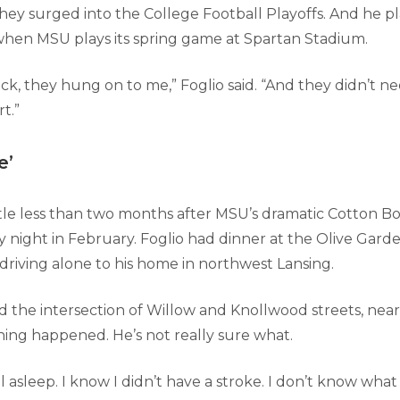
they surged into the College Football Playoffs. And he p
when MSU plays its spring game at Spartan Stadium.
k, they hung on to me,” Foglio said. “And they didn’t ne
t.”
e’
ttle less than two months after MSU’s dramatic Cotton Bo
y night in February. Foglio had dinner at the Olive Gard
riving alone to his home in northwest Lansing.
 the intersection of Willow and Knollwood streets, near
hing happened. He’s not really sure what.
ell asleep. I know I didn’t have a stroke. I don’t know wha